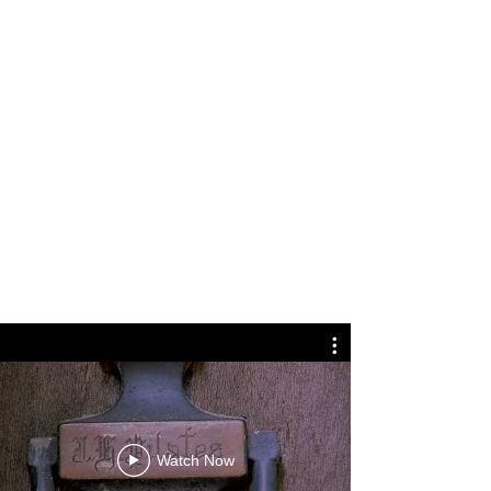
Watch Now