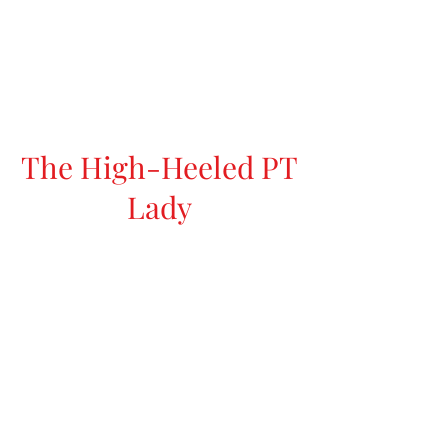
The High-Heeled PT
Lady