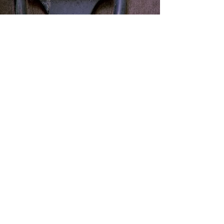
The High-Heeled PT Lady
Email:
thehighheeledptlady@gmail.com
Cell:
786-247-5730
9655 South Dixie Highway Suite 109
Pinecrest, FL 33156
Photography:
http://aramhovsepian.com
Photographs cannot be used or distributed
without the express written consent of Mr.