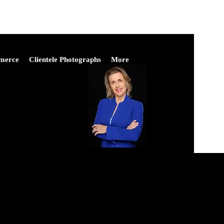
merce
Clientele Photographs
More