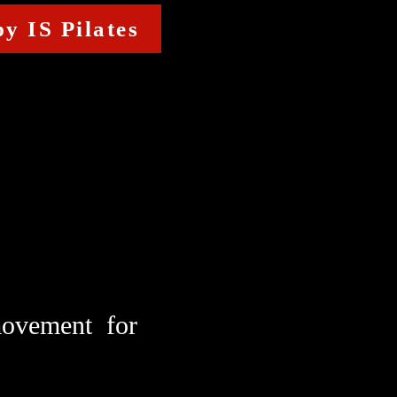
y IS Pilates
 movement for