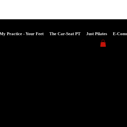
My Practice - Your Feet
The Car-Seat PT
Just Pilates
E-Com