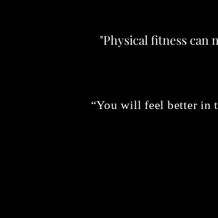
"Physical fitness can 
“You will feel better in