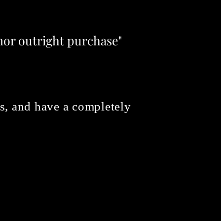
 nor outright purchase"
ons, and have a completely