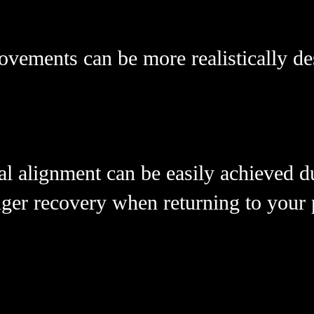
ovements can be more realistically d
l alignment can be easily achieved d
nger recovery when returning to your p