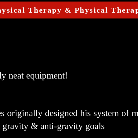
hysical Therapy & Physical Therap
ly neat equipment!
es originally designed his system of
h gravity & anti-gravity goals