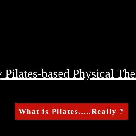
Pilates-based Physical The
What is Pilates.....Really ?