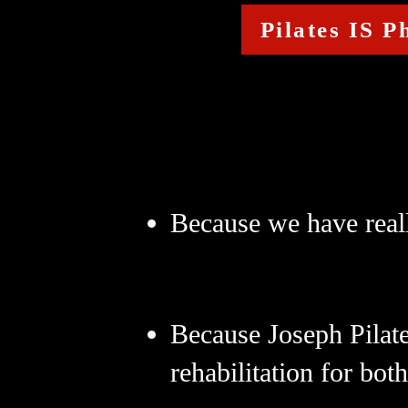
Pilates IS P
Because we have real
Because Joseph Pilat
rehabilitation for bot