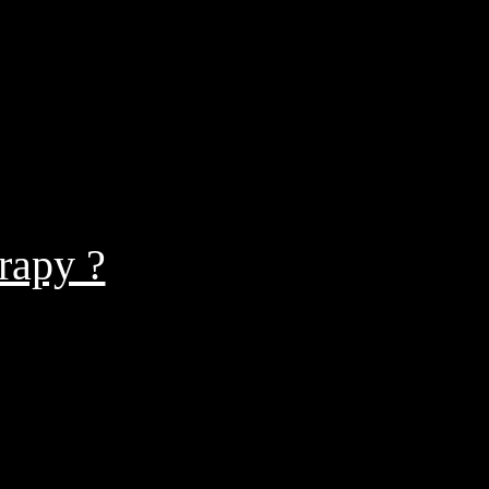
rapy ?