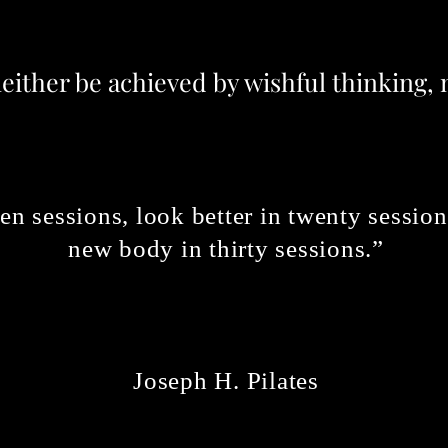
neither be achieved by wishful thinking,
 ten sessions, look better in twenty sessi
new body in thirty sessions.”
Joseph
H. Pilates