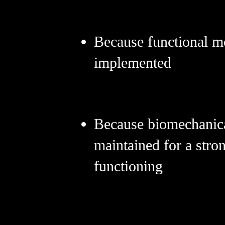
Because functional m
implemented
Because biomechanica
maintained for a stro
functioning