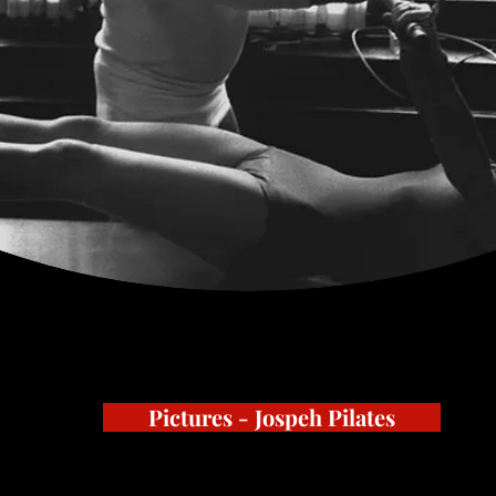
Pictures - Jospeh Pilates