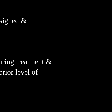
esigned &
uring treatment &
rior level of