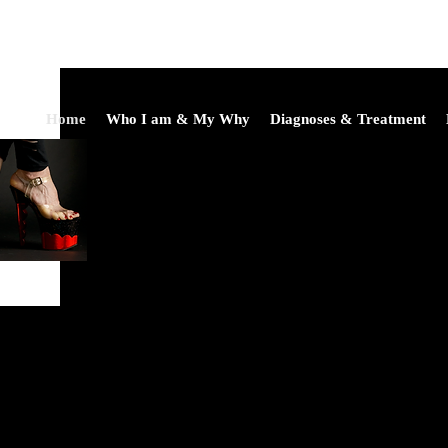
Home
Who I am & My Why
Diagnoses & Treatment