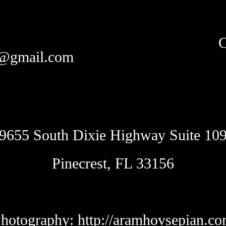
C
y@gmail.com
9655 South Dixie Highway Suite 10
Pinecrest, FL 33156
hotography:
http://aramhovsepian.c