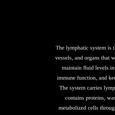
The lymphatic system is t
vessels, and organs that w
maintain fluid levels i
immune function, and kee
The system carries lymph
contains proteins, was
metabolized cells throug