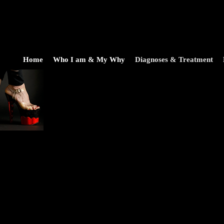
Home
Who I am & My Why
Diagnoses & Treatment