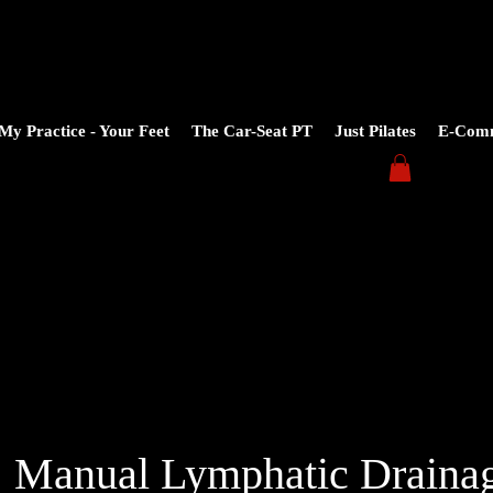
My Practice - Your Feet
The Car-Seat PT
Just Pilates
E-Com
Manual Lymphatic Draina