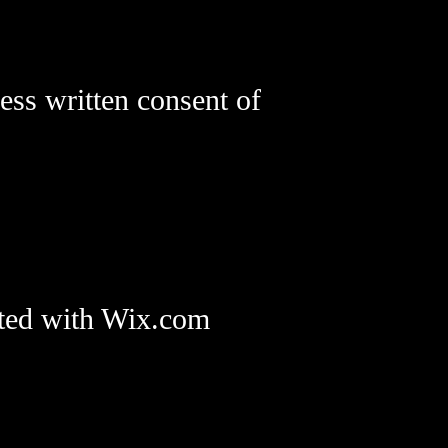
ess written consent of
ted with Wix.com