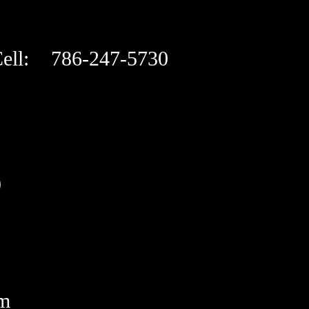
ell: 786-247-5730
9
om