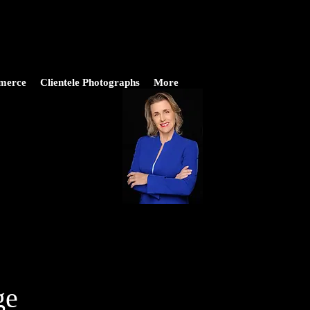
merce
Clientele Photographs
More
ge