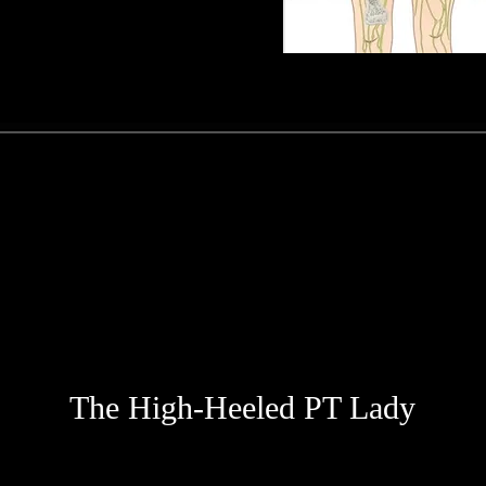
The High-Heeled PT Lady