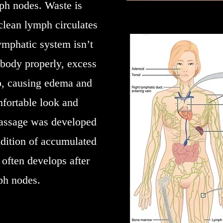
mph nodes. Waste is
lean lymph circulates
mphatic system isn’t
body properly, excess
up, causing edema and
mfortable look and
massage was developed
dition of accumulated
 often develops after
ph nodes.