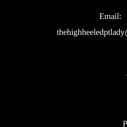
Email:
thehighheeledptlad
P