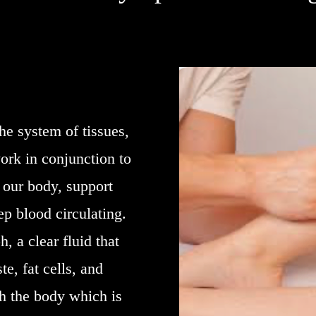
he system of tissues,
ork in conjunction to
n our body, support
p blood circulating.
, a clear fluid that
te, fat cells, and
h the body which is