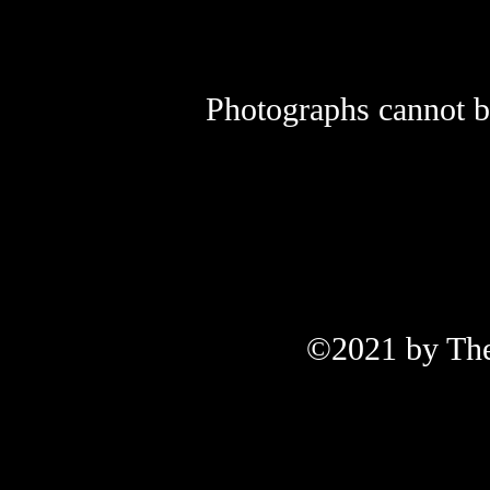
Photographs cannot be
©2021 by The