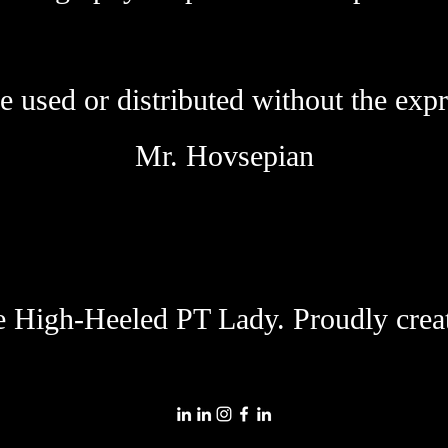
 used or distributed without the expr
Mr. Hovsepian
 High-Heeled PT Lady. Proudly crea