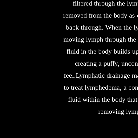
filtered through the ly
removed from the body as c
back through. When the ly
moving lymph through the 
fluid in the body builds 
creating a puffy, unco
feel.Lymphatic drainage 
to treat lymphedema, a con
fluid within the body that
removing lym