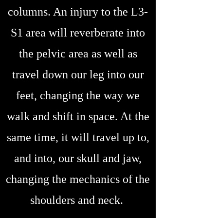
columns. An injury to the L3-
S1 area will reverberate into
the pelvic area as well as
travel down our leg into our
feet, changing the way we
walk and shift in space. At the
same time, it will travel up to,
and into, our skull and jaw,
changing the mechanics of the
shoulders and neck.