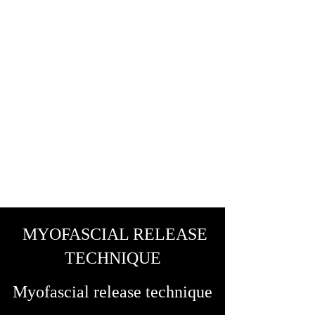
MYOFASCIAL RELEASE
TECHNIQUE
Myofascial release technique