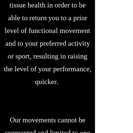
tissue health in order to be
able to return you to a prior
level of functional movement
and to your preferred activity
or sport, resulting in raising
the level of your performance,
quicker.
Our movements cannot be
segmented and limited to one