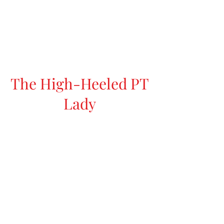
The High-Heeled PT
Lady