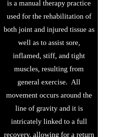
is a manual therapy practice
used for the rehabilitation of
both joint and injured tissue as
well as to assist sore,
inflamed, stiff, and tight
muscles, resulting from
general exercise. All
movement occurs around the
line of gravity and it is
intricately linked to a full
recovery, allowing for a return