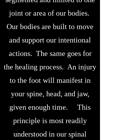
joint or area of our bodies.
Our bodies are built to move
and support our intentional
actions. The same goes for
the healing process. An injury
to the foot will manifest in
your spine, head, and jaw,
given enough time. This
principle is most readily
understood in our spinal