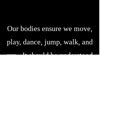
Our bodies ensure we move,
play, dance, jump, walk, and
run. It should be understood
that our bodies need to be
given the time to integrate
both therapeutic activities and
exercises as well as repair and
restore the functional structure
of our body's tissues.