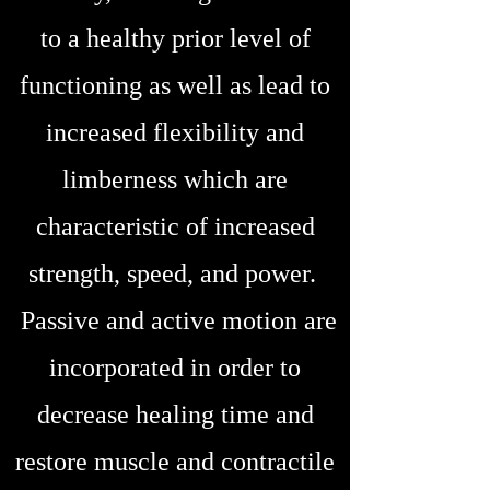
to a healthy prior level of
functioning as well as lead to
increased flexibility and
limberness which are
characteristic of increased
strength, speed, and power.
Passive and active motion are
incorporated in order to
decrease healing time and
restore muscle and contractile