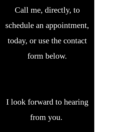
Call me, directly, to
schedule an appointment,
today, or use the contact
form below.
I look forward to hearing
from you.