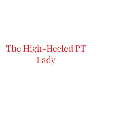
The High-Heeled PT
Lady