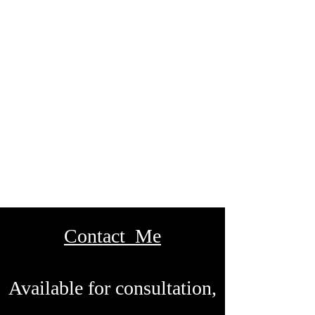
Contact Me
Available for consultation,