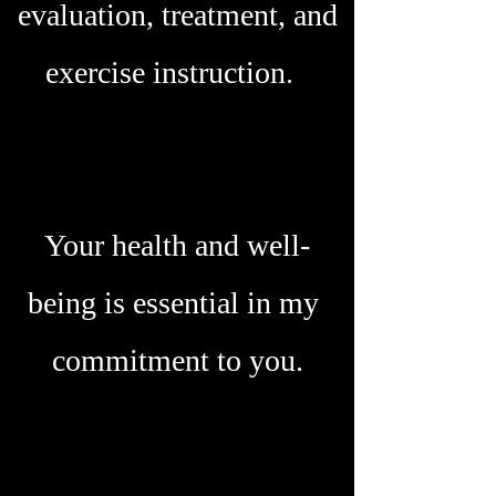
evaluation, treatment, and
exercise instruction.
Your health and well-
being is essential in my
commitment to you.