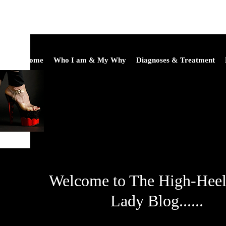
Home
Who I am & My Why
Diagnoses & Treatment
Welcome to The High-Hee
Lady Blog......