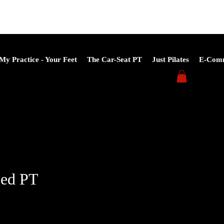
My Practice - Your Feet
The Car-Seat PT
Just Pilates
E-Com
led PT