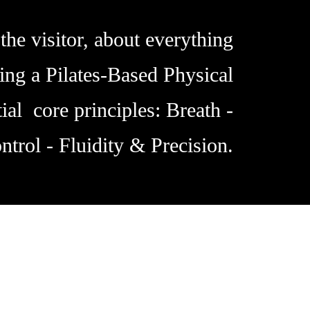
the visitor, about everything
ing a Pilates-Based Physical
ial core principles: Breath -
ntrol - Fluidity & Precision.