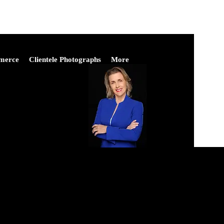
merce
Clientele Photographs
More