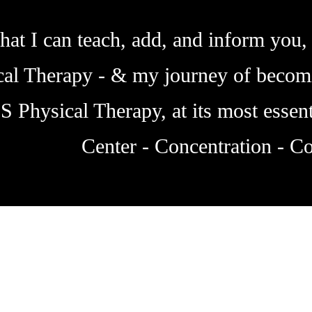
hat I can teach, add, and inform you, 
ical Therapy - & my journey of becom
IS Physical Therapy, at its most essent
Center - Concentration - Co