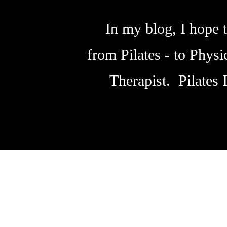
In my blog, I hope t
from Pilates - to Phys
Therapist. Pilates 