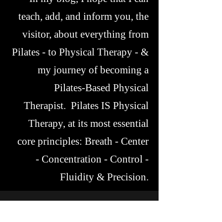
teach, add, and inform you, the
visitor, about everything from
Pilates - to Physical Therapy - &
my journey of becoming a
Pilates-Based Physical
Therapist. Pilates IS Physical
Therapy, at its most essential
core principles: Breath - Center
- Concentration - Control -
Fluidity & Precision.