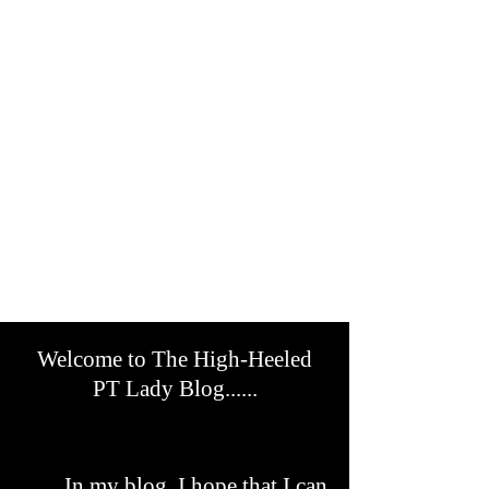
Welcome to The High-Heeled
PT Lady Blog......
In my blog, I hope that I can