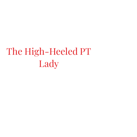
The High-Heeled PT
Lady