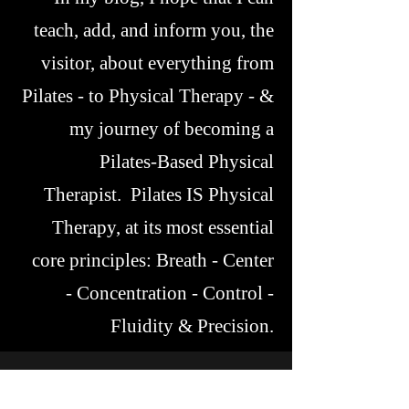
teach, add, and inform you, the
visitor, about everything from
Pilates - to Physical Therapy - &
my journey of becoming a
Pilates-Based Physical
Therapist. Pilates IS Physical
Therapy, at its most essential
core principles: Breath - Center
- Concentration - Control -
Fluidity & Precision.