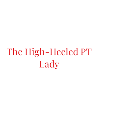
The High-Heeled PT
Lady