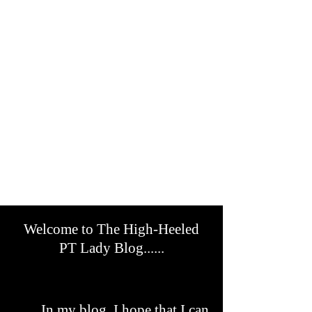
Welcome to The High-Heeled
PT Lady Blog......
In my blog, I hope that I can