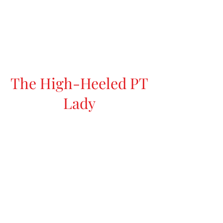
The High-Heeled PT
Lady