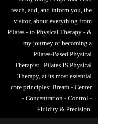
teach, add, and inform you, the
visitor, about everything from
Pilates - to Physical Therapy - &
my journey of becoming a
Pilates-Based Physical
Therapist. Pilates IS Physical
Therapy, at its most essential
core principles: Breath - Center
- Concentration - Control -
Fluidity & Precision.