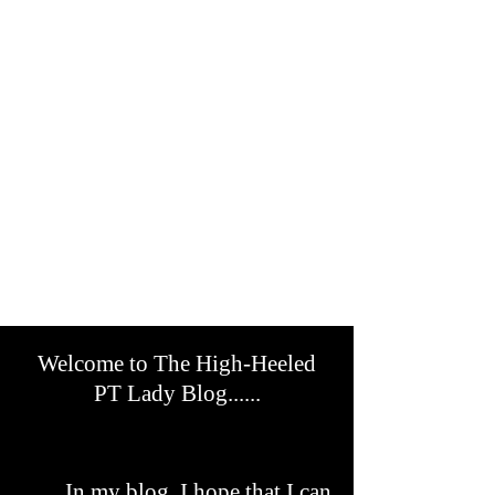
Welcome to The High-Heeled
PT Lady Blog......
In my blog, I hope that I can