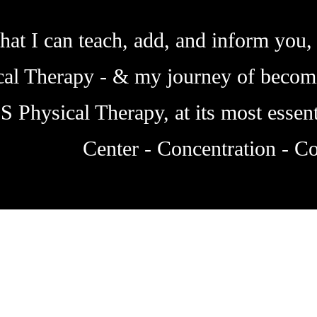
hat I can teach, add, and inform you, 
ical Therapy - & my journey of becom
IS Physical Therapy, at its most essent
Center - Concentration - Co