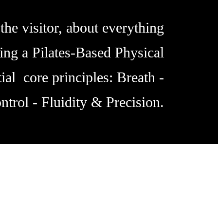
the visitor, about everything
ing a Pilates-Based Physical
ial core principles: Breath -
ntrol - Fluidity & Precision.