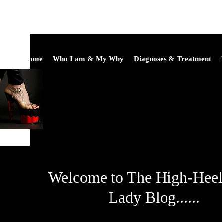
Home
Who I am & My Why
Diagnoses & Treatment
Welcome to The High-Hee
Lady Blog......