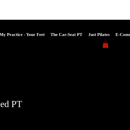
My Practice - Your Feet
The Car-Seat PT
Just Pilates
E-Com
led PT