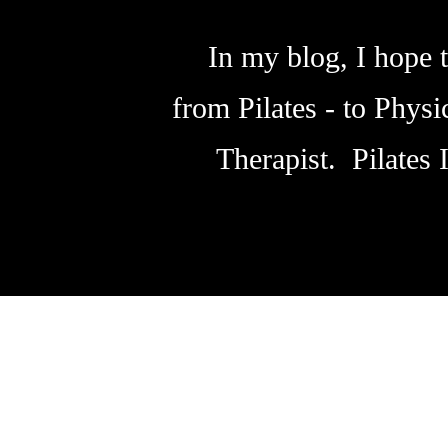
In my blog, I hope t
from Pilates - to Phys
Therapist. Pilates 