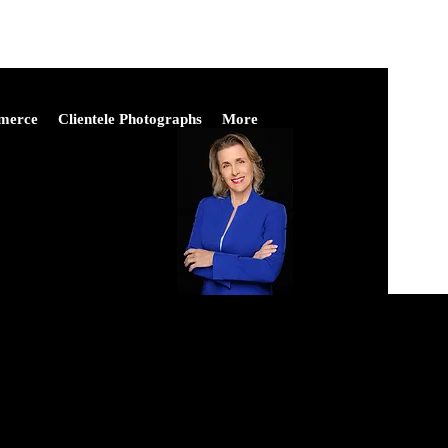
merce
Clientele Photographs
More