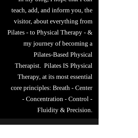
teach, add, and inform you, the
visitor, about everything from
Pilates - to Physical Therapy - &
my journey of becoming a
Pilates-Based Physical
Therapist. Pilates IS Physical
Therapy, at its most essential
core principles: Breath - Center
- Concentration - Control -
Fluidity & Precision.