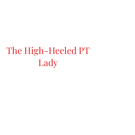
The High-Heeled PT
Lady