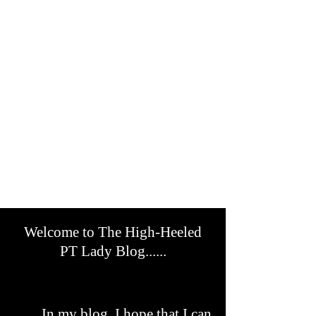
Welcome to The High-Heeled
PT Lady Blog......
In my blog, I hope that I can